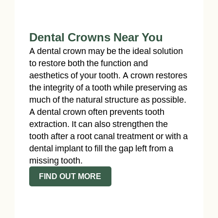
Dental Crowns Near You
A dental crown may be the ideal solution
to restore both the function and
aesthetics of your tooth. A crown restores
the integrity of a tooth while preserving as
much of the natural structure as possible.
A dental crown often prevents tooth
extraction. It can also strengthen the
tooth after a root canal treatment or with a
dental implant to fill the gap left from a
missing tooth.
FIND OUT MORE