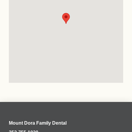
Mount Dora Family Dental