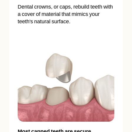
Dental crowns, or caps, rebuild teeth with
a cover of material that mimics your
teeth's natural surface.
Most capped teeth are secure,