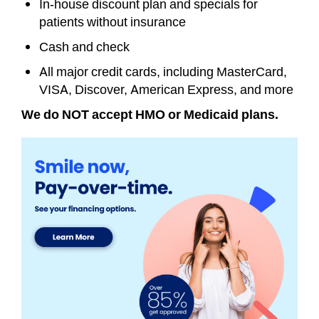
In-house discount plan and specials for
patients without insurance
Cash and check
All major credit cards, including MasterCard,
VISA, Discover, American Express, and more
We do NOT accept HMO or Medicaid plans.