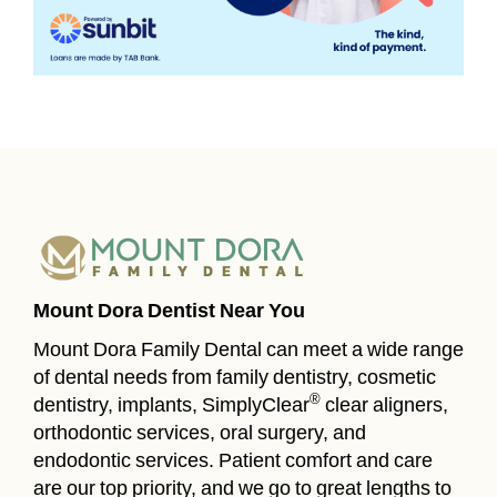
Mount Dora Dentist Near You
Mount Dora Family Dental can meet a wide range
of dental needs from family dentistry, cosmetic
®
dentistry, implants, SimplyClear
clear aligners,
orthodontic services, oral surgery, and
endodontic services. Patient comfort and care
are our top priority, and we go to great lengths to