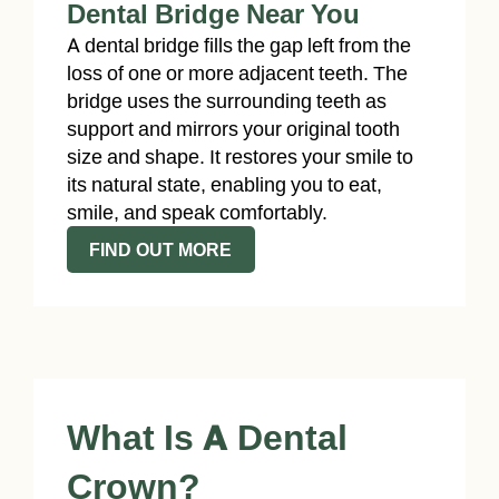
Dental Bridge Near You
A dental bridge fills the gap left from the
loss of one or more adjacent teeth. The
bridge uses the surrounding teeth as
support and mirrors your original tooth
size and shape. It restores your smile to
its natural state, enabling you to eat,
smile, and speak comfortably.
FIND OUT MORE
What Is A Dental
Crown?