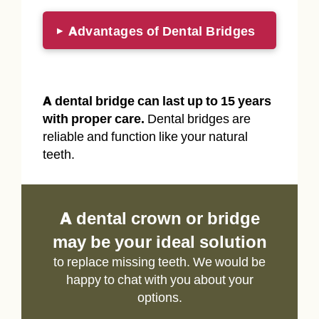
Advantages of Dental Bridges
▸
A dental bridge can last up to 15 years
with proper care.
Dental bridges are
reliable and function like your natural
teeth.
A dental crown or bridge
may be your ideal solution
to replace missing teeth. We would be
happy to chat with you about your
options.