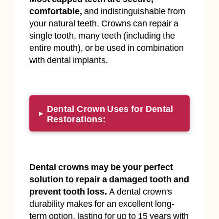
comfortable,
and indistinguishable from
your natural teeth. Crowns can repair a
single tooth, many teeth (including the
entire mouth), or be used in combination
with dental implants.
Dental Crown Uses for Dental
▸
Restorations:
Dental crowns may be your perfect
solution to repair a damaged tooth and
prevent tooth loss.
A dental crown's
durability makes for an excellent long-
term option, lasting for up to 15 years with