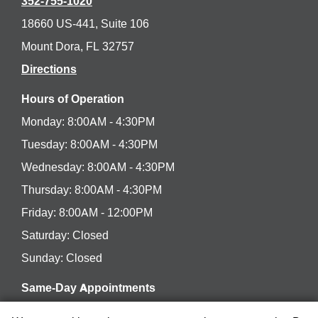
352-755-1020
18660 US-441, Suite 106
Mount Dora, FL 32757
Directions
Hours of Operation
Monday: 8:00AM - 4:30PM
Tuesday: 8:00AM - 4:30PM
Wednesday: 8:00AM - 4:30PM
Thursday: 8:00AM - 4:30PM
Friday: 8:00AM - 12:00PM
Saturday: Closed
Sunday: Closed
Same-Day Appointments
Have a dental concern or emergency? We’ll be happy