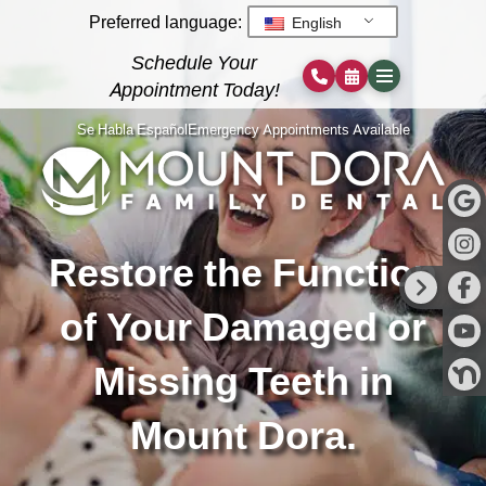
Preferred language:
English
Schedule Your
Appointment Today!
Se Habla Español
Emergency Appointments Available
Restore the Function
of Your Damaged or
Missing Teeth in
Mount Dora.