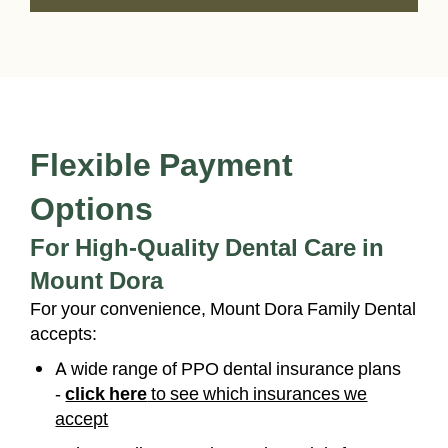
Flexible Payment
Options
For High-Quality Dental Care in
Mount Dora
For your convenience, Mount Dora Family Dental
accepts:
A wide range of PPO dental insurance plans
-
click here
to see which insurances we
accept