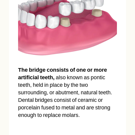
The bridge consists of one or more
artificial teeth,
also known as pontic
teeth, held in place by the two
surrounding, or abutment, natural teeth.
Dental bridges consist of ceramic or
porcelain fused to metal and are strong
enough to replace molars.