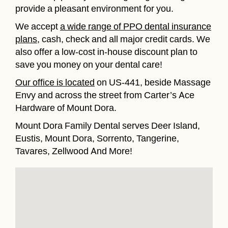
provide a pleasant environment for you.
We accept
a wide range of PPO dental insurance
plans
, cash, check and all major credit cards. We
also offer a low-cost in-house discount plan to
save you money on your dental care!
Our office is located
on US-441, beside Massage
Envy and across the street from Carter’s Ace
Hardware of Mount Dora.
Mount Dora Family Dental serves Deer Island,
Eustis, Mount Dora, Sorrento, Tangerine,
Tavares, Zellwood And More!