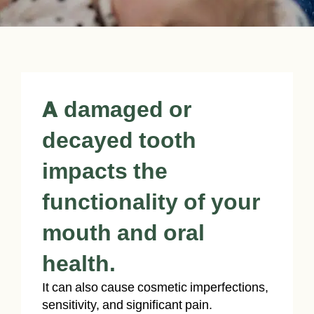
A damaged or
decayed tooth
impacts the
functionality of your
mouth and oral
health.
It can also cause cosmetic imperfections,
sensitivity, and significant pain.