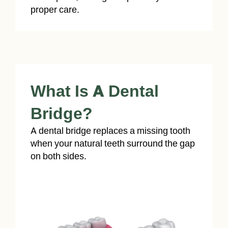
proper care.
What Is A Dental
Bridge?
A dental bridge replaces a missing tooth
when your natural teeth surround the gap
on both sides.