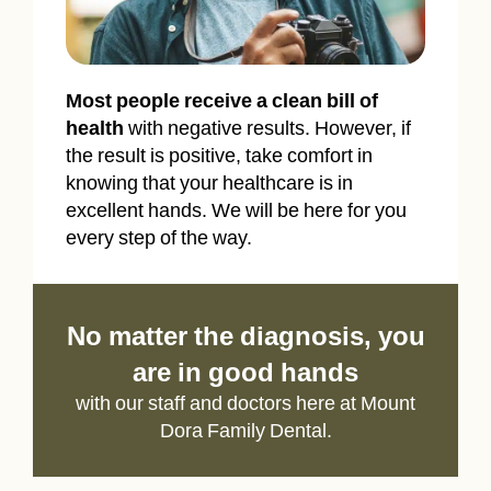
Most people receive a clean bill of
health
with negative results. However, if
the result is positive, take comfort in
knowing that your healthcare is in
excellent hands. We will be here for you
every step of the way.
No matter the diagnosis, you
are in good hands
with our staff and doctors here at Mount
Dora Family Dental.