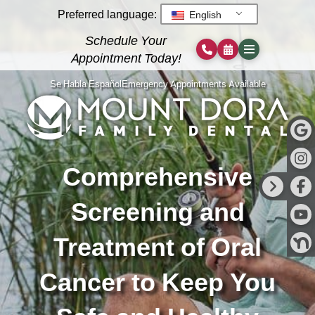
Preferred language:
English
Schedule Your
Appointment Today!
Se Habla Español
Emergency Appointments Available
Comprehensive
Screening and
Treatment of Oral
Cancer to Keep You