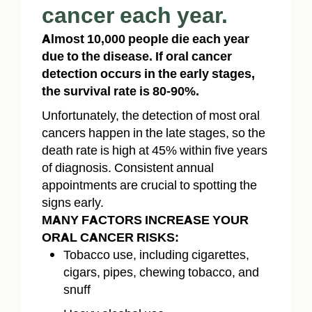
cancer each year.
Almost 10,000 people die each year
due to the disease. If oral cancer
detection occurs in the early stages,
the survival rate is 80-90%.
Unfortunately, the detection of most oral
cancers happen in the late stages, so the
death rate is high at 45% within five years
of diagnosis. Consistent annual
appointments are crucial to spotting the
signs early.
MANY FACTORS INCREASE YOUR
ORAL CANCER RISKS:
Tobacco use, including cigarettes,
cigars, pipes, chewing tobacco, and
snuff