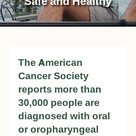
Safe and Healthy
The American
Cancer Society
reports more than
30,000 people are
diagnosed with oral
or oropharyngeal