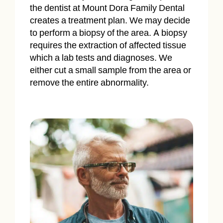
the dentist at Mount Dora Family Dental
creates a treatment plan. We may decide
to perform a biopsy of the area. A biopsy
requires the extraction of affected tissue
which a lab tests and diagnoses. We
either cut a small sample from the area or
remove the entire abnormality.