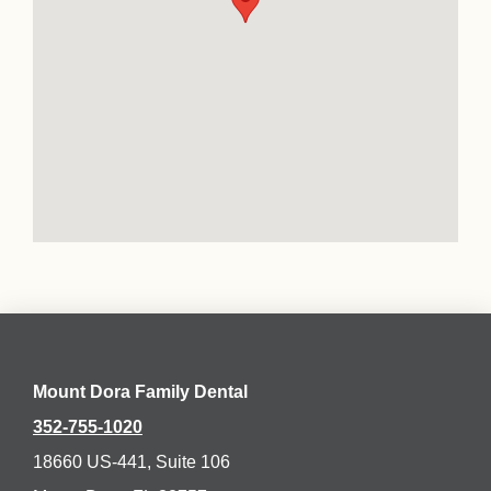
Mount Dora Family Dental
352-755-1020
18660 US-441, Suite 106