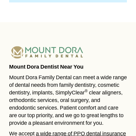
Mount Dora Dentist Near You
Mount Dora Family Dental can meet a wide range
of dental needs from family dentistry, cosmetic
®
dentistry, implants, SimplyClear
clear aligners,
orthodontic services, oral surgery, and
endodontic services. Patient comfort and care
are our top priority, and we go to great lengths to
provide a pleasant environment for you.
We accept
a wide range of PPO dental insurance