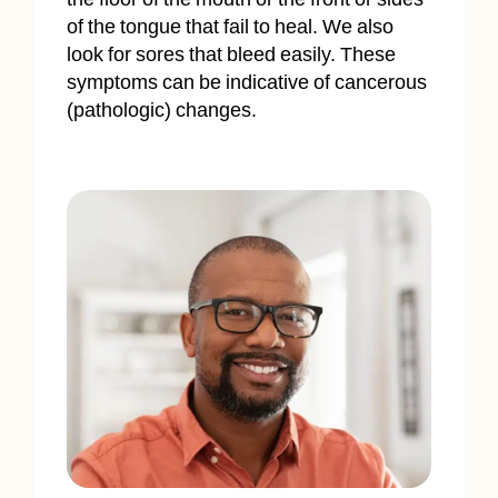
of the tongue that fail to heal. We also
look for sores that bleed easily. These
symptoms can be indicative of cancerous
(pathologic) changes.