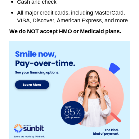
Cash and check
All major credit cards, including MasterCard,
VISA, Discover, American Express, and more
We do NOT accept HMO or Medicaid plans.