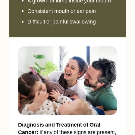
A growth or lump inside your mouth
Consistent mouth or ear pain
Difficult or painful swallowing
Diagnosis and Treatment of Oral
Cancer:
If any of these signs are present,