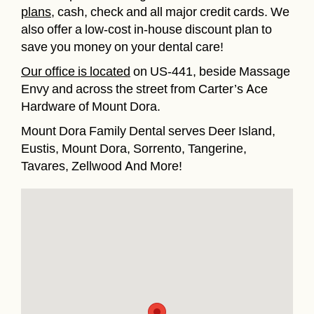
plans
, cash, check and all major credit cards. We
also offer a low-cost in-house discount plan to
save you money on your dental care!
Our office is located
on US-441, beside Massage
Envy and across the street from Carter’s Ace
Hardware of Mount Dora.
Mount Dora Family Dental serves Deer Island,
Eustis, Mount Dora, Sorrento, Tangerine,
Tavares, Zellwood And More!