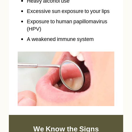
Heavy alcohol use
Excessive sun exposure to your lips
Exposure to human papillomavirus
(HPV)
A weakened immune system
We Know the Signs