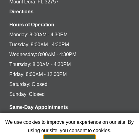
Mount Dora, FL 32757
Directions
Hours of Operation
Monday: 8:00AM - 4:30PM
Tuesday: 8:00AM - 4:30PM
Wednesday: 8:00AM - 4:30PM
Thursday: 8:00AM - 4:30PM
Friday: 8:00AM - 12:00PM
Saturday: Closed
Sunday: Closed
Same-Day Appointments
Have a dental concern or emergency? We’ll be happy
We use cookies to improve your experience on our site. By
to see you the same day.
using our site, you consent to cookies.
Se Habla Español