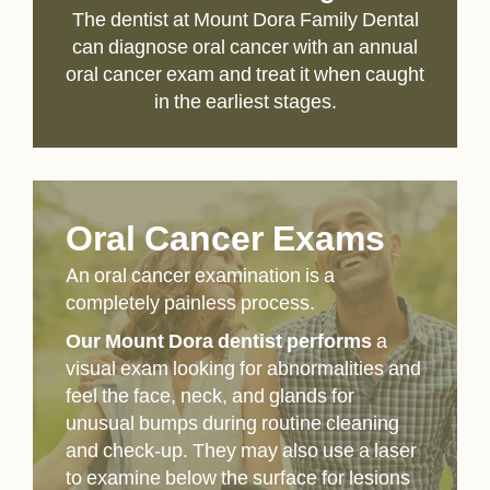
The dentist at Mount Dora Family Dental
can diagnose oral cancer with an annual
oral cancer exam and treat it when caught
in the earliest stages.
Oral Cancer Exams
An oral cancer examination is a
completely painless process.
Our Mount Dora dentist performs
a
visual exam looking for abnormalities and
feel the face, neck, and glands for
unusual bumps during routine cleaning
and check-up. They may also use a laser
to examine below the surface for lesions