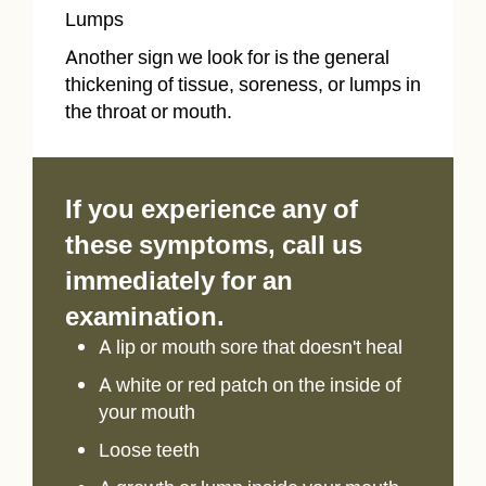
Lumps
Another sign we look for is the general
thickening of tissue, soreness, or lumps in
the throat or mouth.
If you experience any of
these symptoms, call us
immediately for an
examination.
A lip or mouth sore that doesn't heal
A white or red patch on the inside of
your mouth
Loose teeth