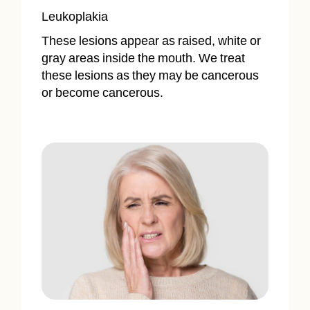
Leukoplakia
These lesions appear as raised, white or
gray areas inside the mouth. We treat
these lesions as they may be cancerous
or become cancerous.