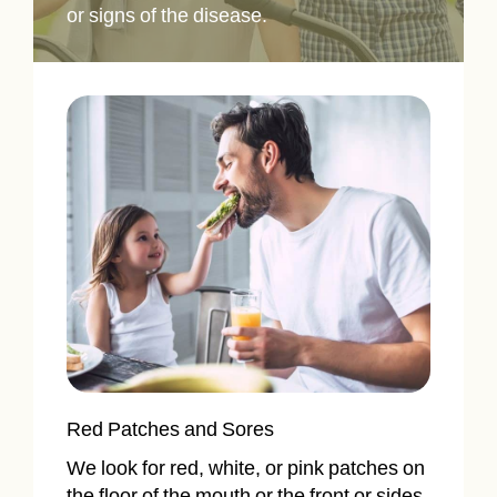
or signs of the disease.
Red Patches and Sores
We look for red, white, or pink patches on
the floor of the mouth or the front or sides