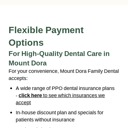
Flexible Payment
Options
For High-Quality Dental Care in
Mount Dora
For your convenience, Mount Dora Family Dental
accepts:
A wide range of PPO dental insurance plans
-
click here
to see which insurances we
accept
In-house discount plan and specials for
patients without insurance